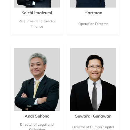
Koichi Imaizumi
Hartman
Vice President Director
Operation Director
Finance
Andi Suhono
Suwardi Gunawan
Director of Legal and
Director of Human Capital
Collection