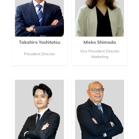
Takahiro Yoshitatsu
Mieko Shimada
Vice President Director
President Director
Marketing