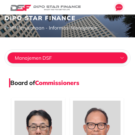
DIPO STAR FINANCE
Profil Perusahaan - Informasi Manajemen
Board of
Commissioners