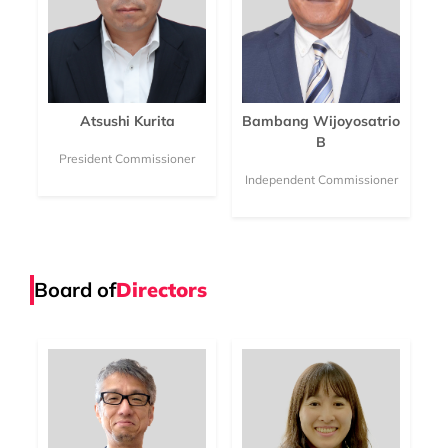
Atsushi Kurita
Bambang Wijoyosatrio
B
President Commissioner
Independent Commissioner
Board of
Directors