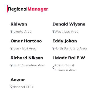
Regional
Manager
Ridwan
Donald Wiyono
Jakarta Area
West Java Area
Omar Hartono
Eddy Johan
Java - Bali Area
North Sumatera Area
Richard Nikson
I Made Rai E W
South Sumatera Area
Kalimantan &
Sulawesi Area
Anwar
National CCB