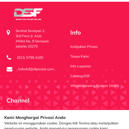
Sentral Senayan 2,
Info
3rd Floor Jl. Asia
Afrika No. 8 Senayan
Jakarta 10270
Kebijakan Privasi
Tanya Kami
(021) 5795 4100
Info Layanan
halodsf@dipostar.com
Cabang DSF
Whistleblowing System (WBS)
Channel
Dipo Star Finance
dipostarfinance
Dipo Star Finance
Kami Menghargai Privasi Anda
Website ini menggunakan cookie. Dengan klik Terima atau melanjutkan
penelusuran website, Anda menyetujui penggunaan cookie kami.