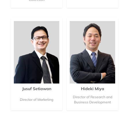
Jusuf Setiawan
Hideki Miya
Director of Research and
Director of Marketing
Business Development